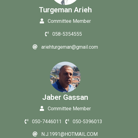
Turgeman Arieh
Committee Member
058-5354555
ariehturgeman@gmail.com
Jaber Gassan
Committee Member
050-7446011
050-5396013
N.J.1991@HOTMAIL.COM