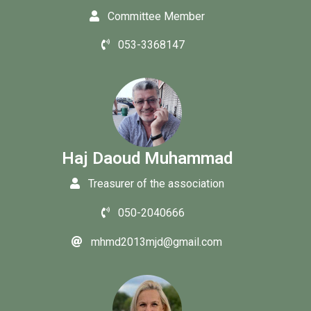
Committee Member
053-3368147
Haj Daoud Muhammad
Treasurer of the association
050-2040666
mhmd2013mjd@gmail.com