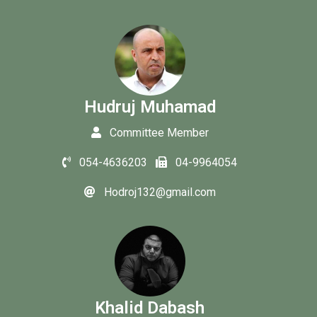
Hudruj Muhamad
Committee Member
054-4636203
04-9964054
Hodroj132@gmail.com
Khalid Dabash