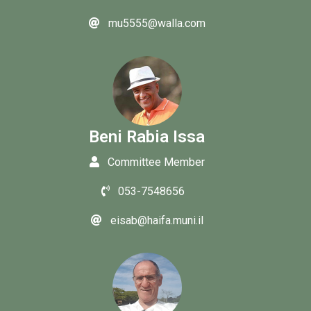
mu5555@walla.com
Beni Rabia Issa
Committee Member
053-7548656
eisab@haifa.muni.il