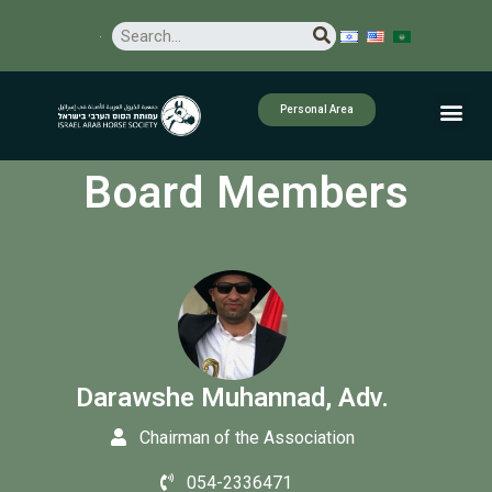
Personal Area
Board Members
Darawshe Muhannad, Adv.
Chairman of the Association
054-2336471