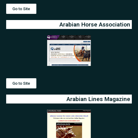
Go to Site
Arabian Horse Association
Go to Site
Arabian Lines Magazine