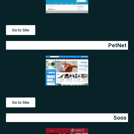
Go to Site
PetNet
Go to Site
Soos