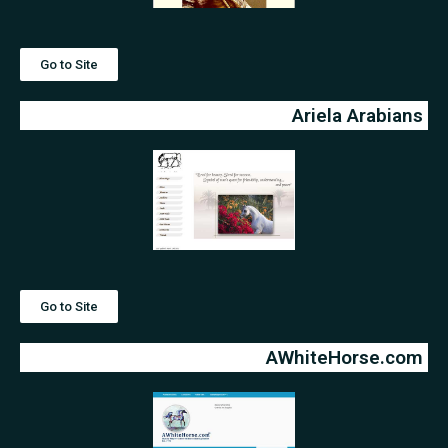
Go to Site
Ariela Arabians
Go to Site
AWhiteHorse.com