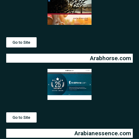
Go to Site
Arabhorse.com
Go to Site
Arabianessence.com