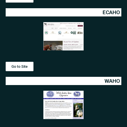
ECAHO
Go to Site
WAHO