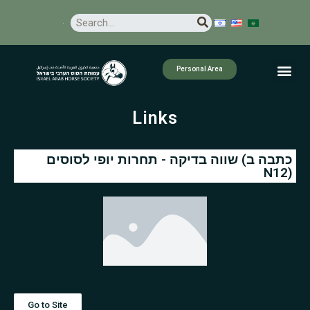
Personal Area
Links
שווה בדיקה - תחרות יופי לסוסים (כתבה ב
N12)
Go to Site